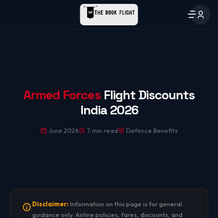
Armed Forces
Flight Discounts
India 2026
June 2026
7 min read
Defence Benefits
Disclaimer:
Information on this page is for general
guidance only. Airline policies, fares, discounts, and