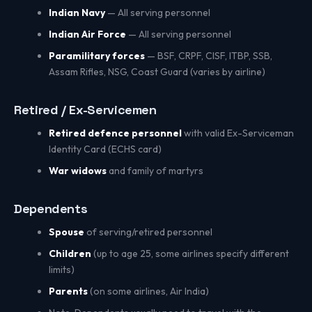
Indian Navy
— All serving personnel
Indian Air Force
— All serving personnel
Paramilitary forces
— BSF, CRPF, CISF, ITBP, SSB,
Assam Rifles, NSG, Coast Guard (varies by airline)
Retired / Ex-Servicemen
Retired defence personnel
with valid Ex-Serviceman
Identity Card (ECHS card)
War widows
and family of martyrs
Dependents
Spouse
of serving/retired personnel
Children
(up to age 25, some airlines specify different
limits)
Parents
(on some airlines, Air India)