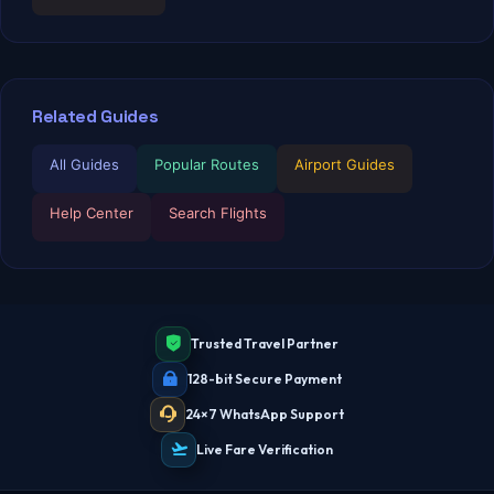
Related Guides
All Guides
Popular Routes
Airport Guides
Help Center
Search Flights
Trusted Travel Partner
TBF Human Support Team
128-bit Secure Payment
🟢 Online · Replies instantly
24×7 WhatsApp Support
Live Fare Verification