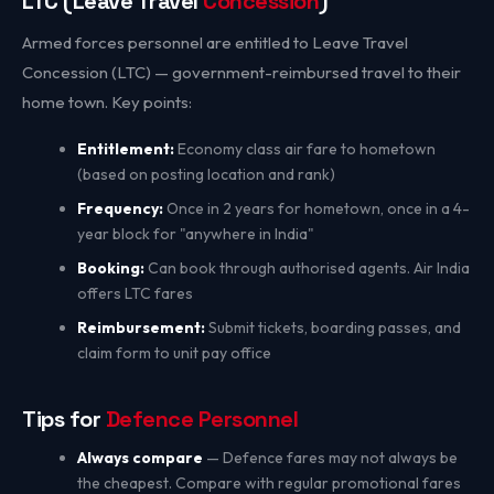
LTC (Leave Travel
Concession
)
Armed forces personnel are entitled to Leave Travel
Concession (LTC) — government-reimbursed travel to their
home town. Key points:
Entitlement:
Economy class air fare to hometown
(based on posting location and rank)
Frequency:
Once in 2 years for hometown, once in a 4-
year block for "anywhere in India"
Booking:
Can book through authorised agents. Air India
offers LTC fares
Reimbursement:
Submit tickets, boarding passes, and
claim form to unit pay office
Tips for
Defence Personnel
Always compare
— Defence fares may not always be
the cheapest. Compare with regular promotional fares