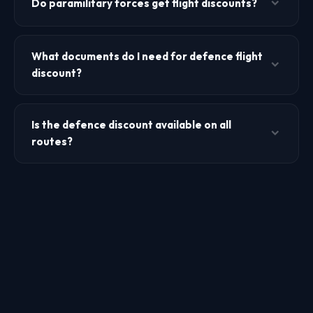
Do paramilitary forces get flight discounts?
defence discount. Other airlines may have more limited
dependent eligibility. Carry dependent ID documents.
Air India extends defence discounts to paramilitary forces
including BSF, CRPF, CISF, ITBP, SSB, Assam Rifles, and
What documents do I need for defence flight
Coast Guard. Other airlines may have limited or no
discount?
paramilitary discounts. Check with the specific airline.
You need your valid Defence Identity Card, and depending
on the airline, a leave certificate from your unit. Retired
Is the defence discount available on all
personnel need their Ex-Serviceman (ECHS) card.
routes?
Dependents need a dependent certificate. Carry these to
the airport for verification.
Air India offers defence discounts on most domestic routes.
IndiGo and SpiceJet defence fares may be available on
select routes only. International routes may have different
discount structures. Check with the airline for specific route
availability.