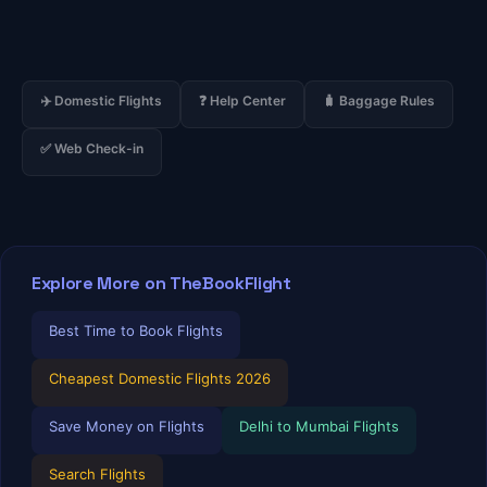
✈️ Domestic Flights
❓ Help Center
🧳 Baggage Rules
✅ Web Check-in
Explore More on TheBookFlight
Best Time to Book Flights
Cheapest Domestic Flights 2026
Save Money on Flights
Delhi to Mumbai Flights
Search Flights