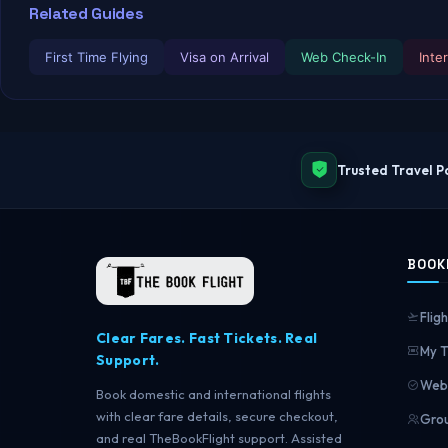
Related Guides
First Time Flying
Visa on Arrival
Web Check-In
Inte
Trusted Travel P
BOOK
Fligh
Clear Fares. Fast Tickets. Real
My T
Support.
Web 
Book domestic and international flights
with clear fare details, secure checkout,
Grou
and real TheBookFlight support. Assisted