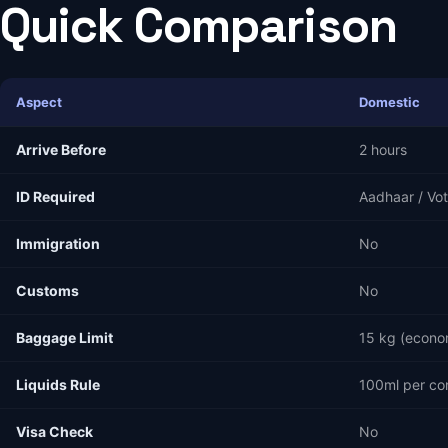
Quick Comparison
Aspect
Domestic
Arrive Before
2 hours
ID Required
Aadhaar / Vot
Immigration
No
Customs
No
Baggage Limit
15 kg (econo
Liquids Rule
100ml per co
Visa Check
No