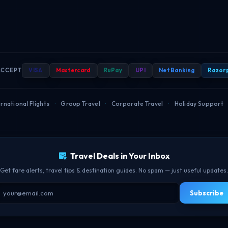
ACCEPT
VISA
Mastercard
RuPay
UPI
Net Banking
Razor
rnational Flights
·
Group Travel
·
Corporate Travel
·
Holiday Support
Travel Deals in Your Inbox
Get fare alerts, travel tips & destination guides. No spam — just useful updates.
Subscribe