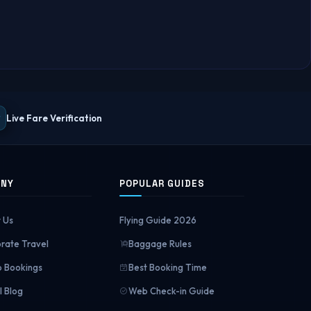
Live Fare Verification
ANY
POPULAR GUIDES
 Us
Flying Guide 2026
rate Travel
Baggage Rules
 Bookings
Best Booking Time
l Blog
Web Check-in Guide