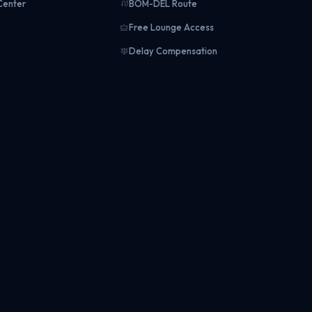
Center
BOM-DEL Route
Free Lounge Access
Delay Compensation