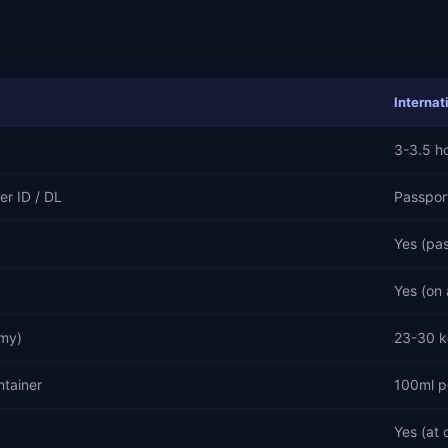
Internat
3-3.5 h
er ID / DL
Passpor
Yes (pa
Yes (on 
my)
23-30 k
ntainer
100ml p
Yes (at 