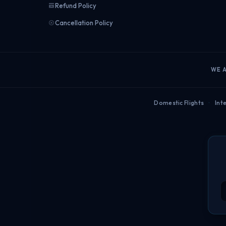
Refund Policy
Cancellation Policy
WE 
Domestic Flights
·
Inte