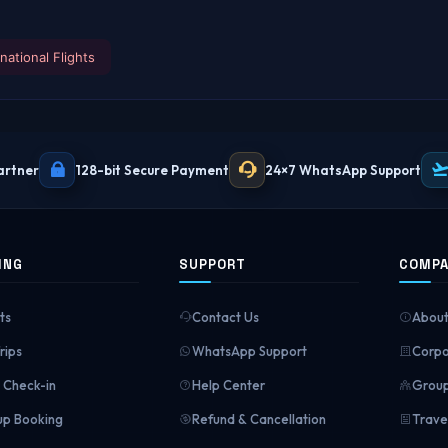
rnational Flights
artner
128-bit Secure Payment
24×7 WhatsApp Support
ING
SUPPORT
COMP
ts
Contact Us
About
rips
WhatsApp Support
Corpo
Check-in
Help Center
Group
p Booking
Refund & Cancellation
Trave