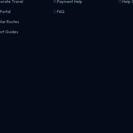
orate Travel
Payment Help
Help 
Portal
FAQ
lar Routes
ort Guides