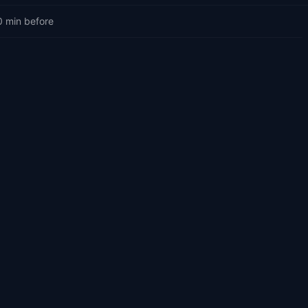
0 min before