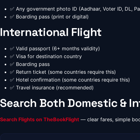
✅ Any government photo ID (Aadhaar, Voter ID, DL, Pa
✅ Boarding pass (print or digital)
International Flight
✅ Valid passport (6+ months validity)
✅ Visa for destination country
✅ Boarding pass
✅ Return ticket (some countries require this)
✅ Hotel confirmation (some countries require this)
✅ Travel insurance (recommended)
Search Both Domestic & Int
Search Flights on TheBookFlight
— clear fares, simple bo