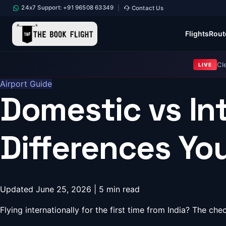
24x7 Support: +91 96508 63349
Contact Us
|
Flights
Rout
Cl
LIVE
Airport Guide
Domestic vs In
Differences Y
Updated June 25, 2026 | 5 min read
Flying internationally for the first time from India? The c