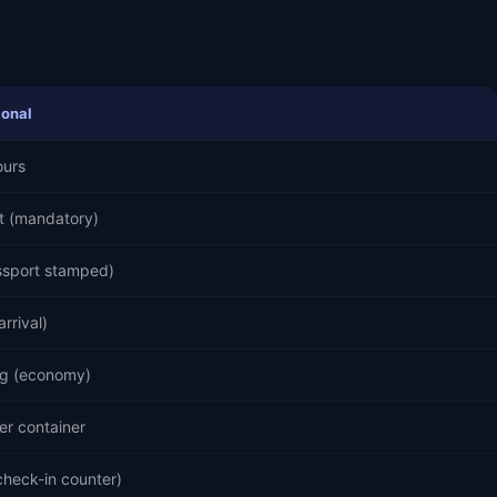
ional
ours
t (mandatory)
ssport stamped)
arrival)
g (economy)
er container
check-in counter)