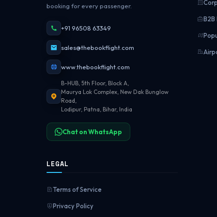
Corp
booking for every passenger.
B2B 
+91 96508 63349
Popu
sales@thebookflight.com
Airp
www.thebookflight.com
B-HUB, 5th Floor, Block A,
Maurya Lok Complex, New Dak Bunglow
Road,
Lodipur, Patna, Bihar, India
Chat on WhatsApp
LEGAL
Terms of Service
Privacy Policy