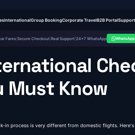
es
International
Group Booking
Corporate Travel
B2B Portal
Support
ear Fares
|
Secure Checkout
|
Real Support
|
24×7 WhatsApp
WhatsApp 
ternational Che
ou Must Know
heck-in process is very different from domestic flights. He