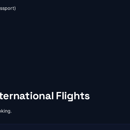
ssport)
ernational Flights
oking.