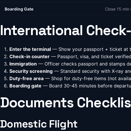
Boarding Gate
Close 15 min 
International Check-
Enter the terminal
— Show your passport + ticket at t
Check-in counter
— Passport, visa, and ticket verifi
Immigration
— Officer checks passport and stamps de
Security screening
— Standard security with X-ray an
Duty-free area
— Shop for duty-free items (not availa
Boarding gate
— Board 30-45 minutes before departu
Documents Checklis
Domestic Flight