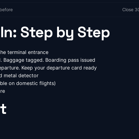
before
Close 3
In: Step by Step
he terminal entrance
ed. Baggage tagged. Boarding pass issued
parture. Keep your departure card ready
d metal detector
ble on domestic flights)
re
t