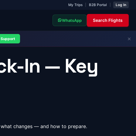
My Trips
|
B2B Portal
|
Log In
Search Flights
WhatsApp
✕
Support
ck-In — Key
re's what changes — and how to prepare.