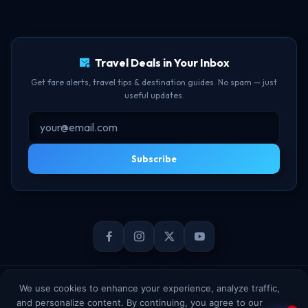
TBF Human Support Team
Delay Compensation
🟢 Online · Replies instantly
Travel Deals in Your Inbox
Get fare alerts, travel tips & destination guides. No spam — just
useful updates.
Subscribe
© 2026 TheBookFlight Online Private Limited. All rights reserved.
We use cookies to enhance your experience, analyze traffic,
and personalize content. By continuing, you agree to our