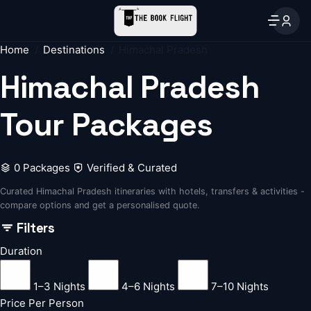
Home
Destinations
Himachal Pradesh
Himachal Pradesh
Tour Packages
0 Packages
Verified & Curated
Curated Himachal Pradesh itineraries with hotels, transfers & activities -
compare options and get a personalised quote.
Filters
Duration
1–3 Nights
4–6 Nights
7–10 Nights
Price Per Person