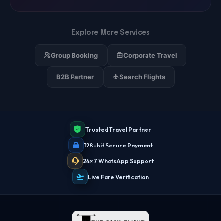
Explore More Services
Group Booking
Corporate Travel
B2B Partner
Search Flights
Trusted Travel Partner
128-bit Secure Payment
24×7 WhatsApp Support
Live Fare Verification