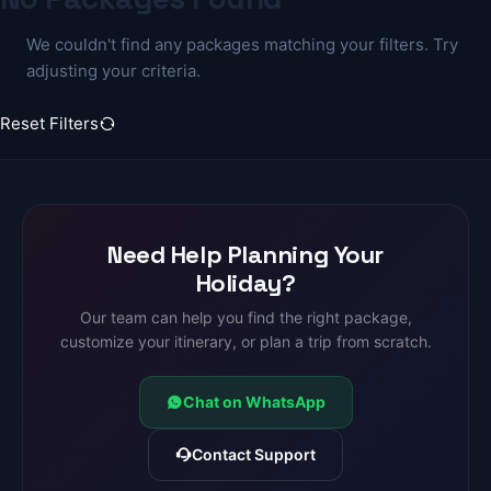
We couldn't find any packages matching your filters. Try
adjusting your criteria.
Reset Filters
Need Help Planning Your
Holiday?
Our team can help you find the right package,
customize your itinerary, or plan a trip from scratch.
Chat on WhatsApp
Contact Support