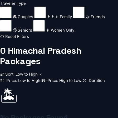
Traveler Type
💑 Couples
👨‍👩‍👧 Family
🤝 Friends
🧓 Seniors
👩 Women Only
Reset Filters
0
Himachal Pradesh
Packages
Sort: Low to High
Price: Low to High
Price: High to Low
Duration
🏝️
No Packages Found