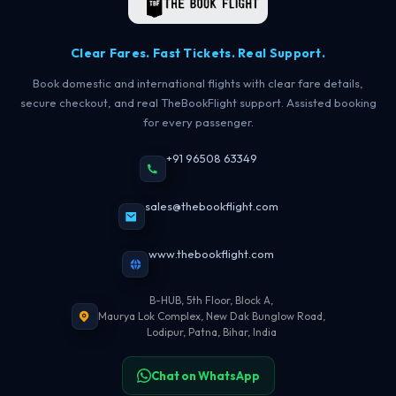
Clear Fares. Fast Tickets. Real Support.
Book domestic and international flights with clear fare details,
secure checkout, and real TheBookFlight support. Assisted booking
for every passenger.
+91 96508 63349
sales@thebookflight.com
www.thebookflight.com
B-HUB, 5th Floor, Block A,
Maurya Lok Complex, New Dak Bunglow Road,
Lodipur, Patna, Bihar, India
Chat on WhatsApp