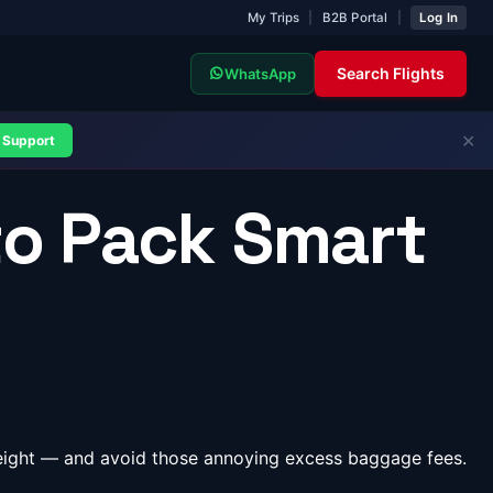
My Trips
|
B2B Portal
|
Log In
Search Flights
WhatsApp
✕
Support
to Pack Smart
weight — and avoid those annoying excess baggage fees.