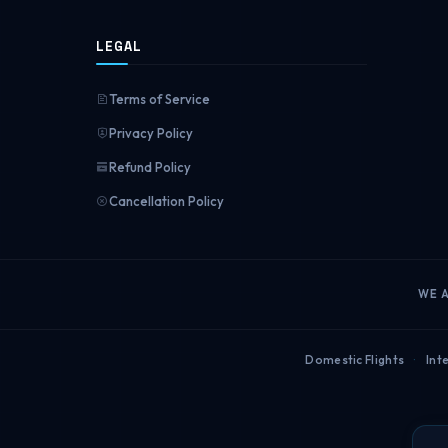
LEGAL
Terms of Service
Privacy Policy
Refund Policy
Cancellation Policy
WE 
Domestic Flights
·
Inte