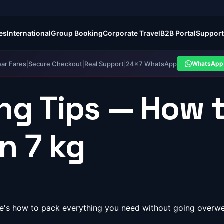
es
International
Group Booking
Corporate Travel
B2B Portal
Support
ear Fares
|
Secure Checkout
|
Real Support
|
24×7 WhatsApp
WhatsApp 
ng Tips — How 
in 7 kg
Here's how to pack everything you need without going over