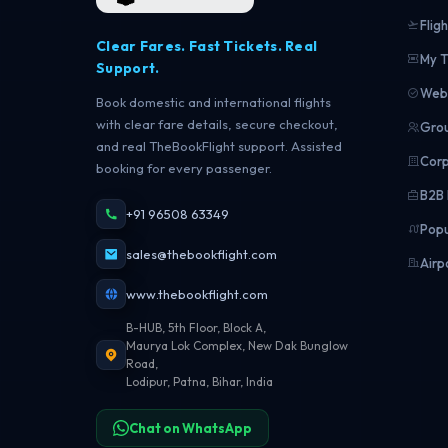
Fligh
Clear Fares. Fast Tickets. Real
My T
Support.
Web 
Book domestic and international flights
with clear fare details, secure checkout,
Grou
and real TheBookFlight support. Assisted
Corp
booking for every passenger.
B2B 
+91 96508 63349
Popu
sales@thebookflight.com
Airp
www.thebookflight.com
B-HUB, 5th Floor, Block A,
Maurya Lok Complex, New Dak Bunglow
Road,
Lodipur, Patna, Bihar, India
Chat on WhatsApp