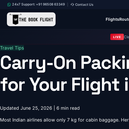
24x7 Support: +91 96508 63349
Contact Us
|
Flights
Rout
Cl
LIVE
Travel Tips
Carry-On Packi
for Your Flight 
Updated June 25, 2026 | 6 min read
Most Indian airlines allow only 7 kg for cabin baggage. 