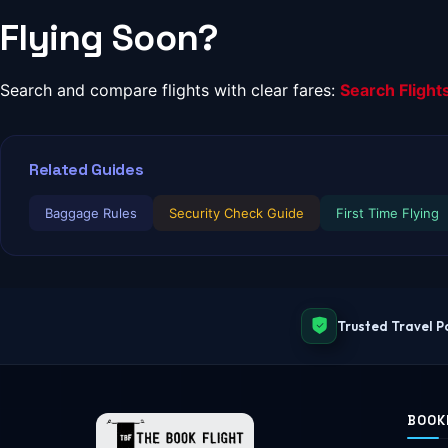
Flying Soon?
Search and compare flights with clear fares:
Search Flight
Related Guides
Baggage Rules
Security Check Guide
First Time Flying
Trusted Travel P
BOOK