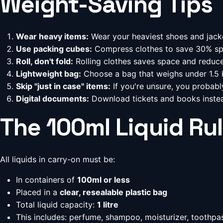
Weight-Saving Tips
Wear heavy items:
Wear your heaviest shoes and jack
Use packing cubes:
Compress clothes to save 30% s
Roll, don't fold:
Rolling clothes saves space and reduce
Lightweight bag:
Choose a bag that weighs under 1.5 k
Skip "just in case" items:
If you're unsure, you probabl
Digital documents:
Download tickets and books instea
The 100ml Liquid Ru
All liquids in carry-on must be:
In containers of
100ml or less
Placed in a
clear, resealable plastic bag
Total liquid capacity:
1 litre
This includes: perfume, shampoo, moisturizer, toothpas