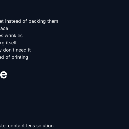
et instead of packing them
pace
s wrinkles
g itself
y don't need it
d of printing
le
te, contact lens solution