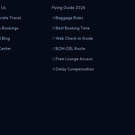
 Us
Flying Guide 2026
rate Travel
Baggage Rules
 Bookings
Best Booking Time
l Blog
Web Check-in Guide
Center
BOM-DEL Route
Free Lounge Access
Delay Compensation