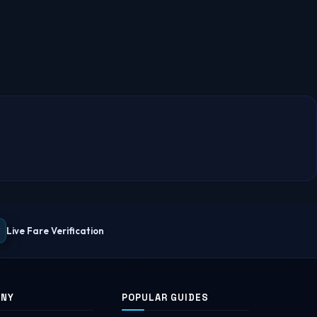
Live Fare Verification
ANY
POPULAR GUIDES