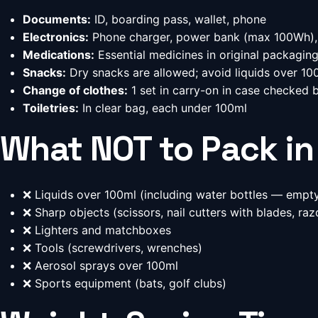
Documents:
ID, boarding pass, wallet, phone
Electronics:
Phone charger, power bank (max 100Wh),
Medications:
Essential medicines in original packagin
Snacks:
Dry snacks are allowed; avoid liquids over 10
Change of clothes:
1 set in carry-on in case checked 
Toiletries:
In clear bag, each under 100ml
What NOT to Pack in
❌ Liquids over 100ml (including water bottles — empty
❌ Sharp objects (scissors, nail cutters with blades, raz
❌ Lighters and matchboxes
❌ Tools (screwdrivers, wrenches)
❌ Aerosol sprays over 100ml
❌ Sports equipment (bats, golf clubs)