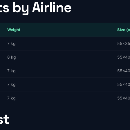
s by Airline
Weight
Size (
7 kg
55×3
8 kg
55×4
7 kg
55×4
7 kg
55×4
7 kg
55×4
st