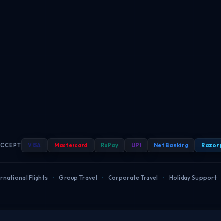
ACCEPT
VISA
Mastercard
RuPay
UPI
Net Banking
Razor
rnational Flights
·
Group Travel
·
Corporate Travel
·
Holiday Support