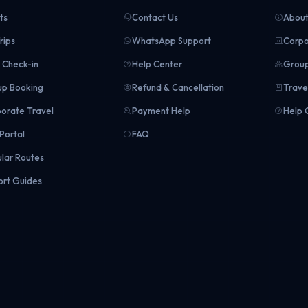
ts
Contact Us
About
rips
WhatsApp Support
Corpo
Check-in
Help Center
Group
p Booking
Refund & Cancellation
Trave
orate Travel
Payment Help
Help 
Portal
FAQ
lar Routes
ort Guides