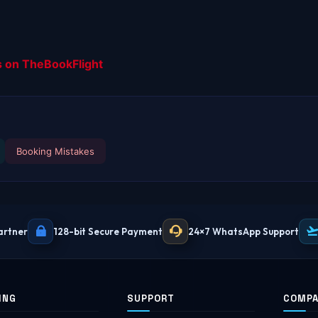
s on TheBookFlight
Booking Mistakes
artner
128-bit Secure Payment
24×7 WhatsApp Support
ING
SUPPORT
COMP