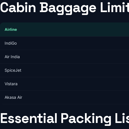
Cabin Baggage Limit
Airline
IndiGo
Air India
SpiceJet
Vistara
Akasa Air
Essential Packing Li