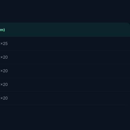
cm)
5×25
0×20
0×20
0×20
0×20