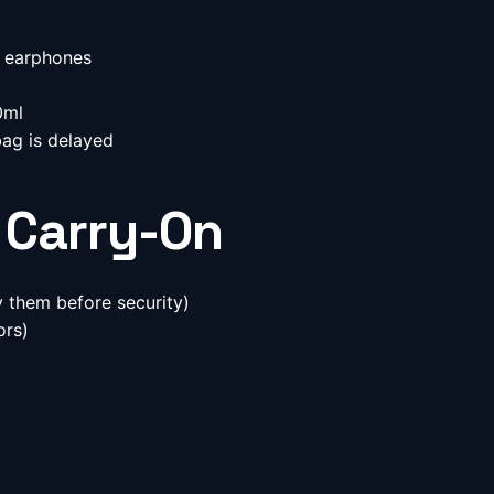
 earphones
g
0ml
bag is delayed
 Carry-On
 them before security)
ors)